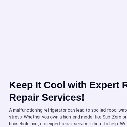
Keep It Cool with Expert R
Repair Services!
A malfunctioning refrigerator can lead to spoiled food, wat
stress. Whether you own a high-end model like Sub-Zero or
household unit, our expert repair service is here to help. We 