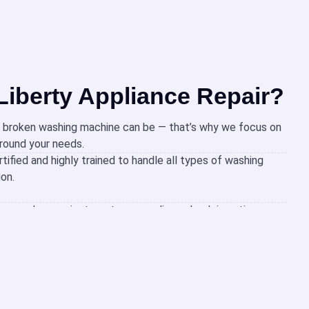
iberty Appliance Repair?
 broken washing machine can be — that’s why we focus on
around your needs.
rtified and highly trained to handle all types of washing
ion.
same-day repairs to get your appliance back in action
ime.
 that work with your schedule, making it easy to get the
d stress.