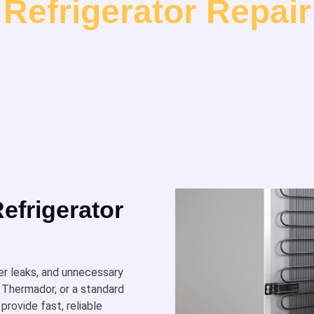
Refrigerator Repair
efrigerator
er leaks, and unnecessary
 Thermador, or a standard
provide fast, reliable