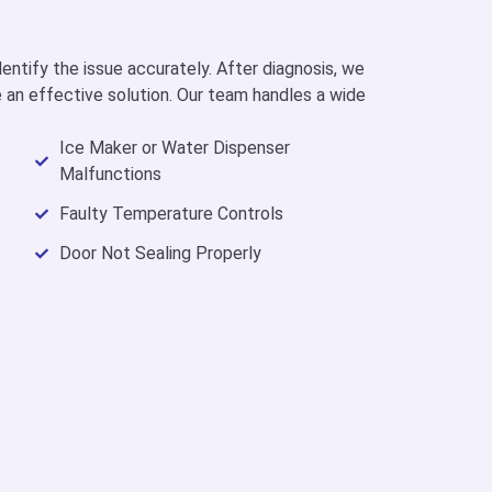
entify the issue accurately. After diagnosis, we
 an effective solution. Our team handles a wide
Ice Maker or Water Dispenser
Malfunctions
Faulty Temperature Controls
Door Not Sealing Properly