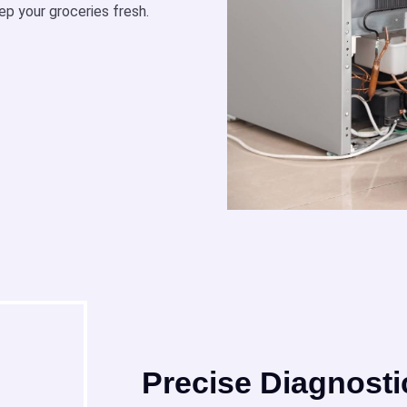
ep your groceries fresh.
Precise Diagnosti