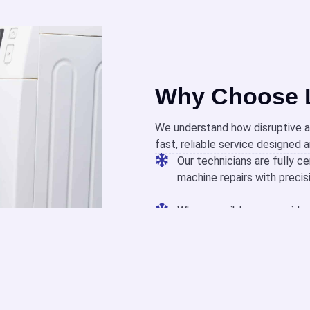
Why Choose L
We understand how disruptive a
fast, reliable service designed 
Our technicians are fully ce
machine repairs with precis
When possible, we provide 
quickly and minimize downt
We offer appointment times
help you need without adde