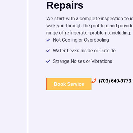
Repairs
We start with a complete inspection to id
walk you through the problem and provide
range of refrigerator problems, including:
Not Cooling or Overcooling
Water Leaks Inside or Outside
Strange Noises or Vibrations
(703) 649-9773
Book Service