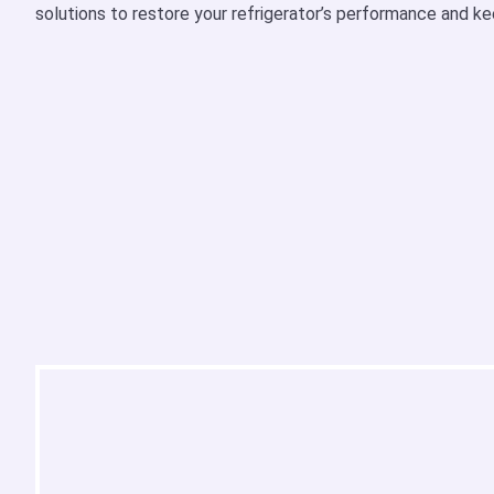
solutions to restore your refrigerator’s performance and ke