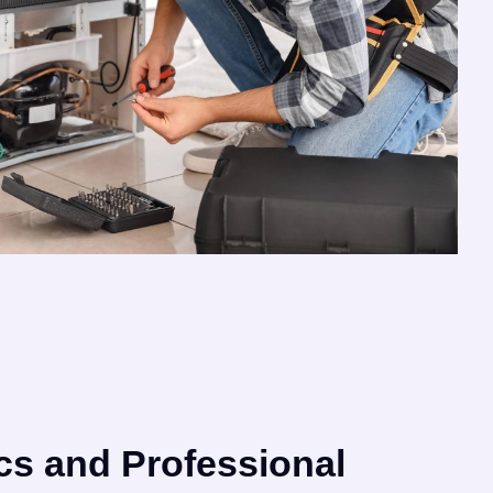
cs and Professional