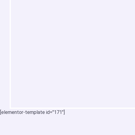
[elementor-template id="171"]