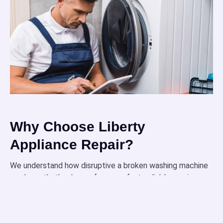
Why Choose Liberty
Appliance Repair?
We understand how disruptive a broken washing machine
can be — that’s why we focus on fast, reliable service
designed around your needs.
Our technicians are fully certified and highly trained
to handle all types of washing machine repairs with