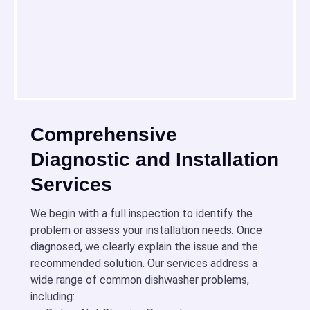
Comprehensive
Diagnostic and Installation
Services
We begin with a full inspection to identify the
problem or assess your installation needs. Once
diagnosed, we clearly explain the issue and the
recommended solution. Our services address a
wide range of common dishwasher problems,
including: