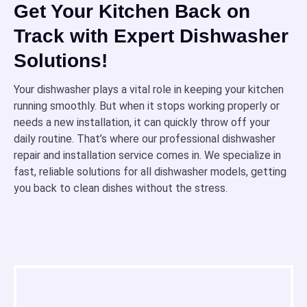
Get Your Kitchen Back on
Track with Expert Dishwasher
Solutions!
Your dishwasher plays a vital role in keeping your kitchen
running smoothly. But when it stops working properly or
needs a new installation, it can quickly throw off your
daily routine. That’s where our professional dishwasher
repair and installation service comes in. We specialize in
fast, reliable solutions for all dishwasher models, getting
you back to clean dishes without the stress.