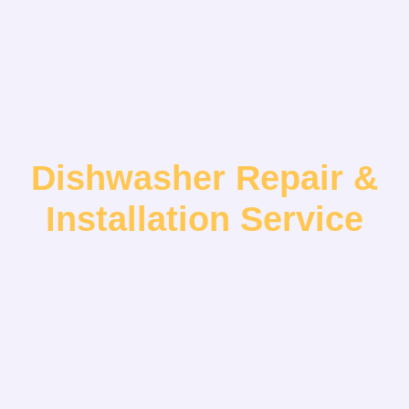
Dishwasher Repair &
Installation Service