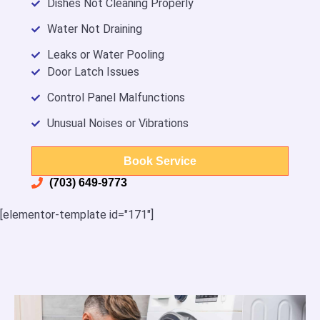
Dishes Not Cleaning Properly
Water Not Draining
Leaks or Water Pooling
Door Latch Issues
Control Panel Malfunctions
Unusual Noises or Vibrations
Book Service
(703) 649-9773
[elementor-template id="171"]