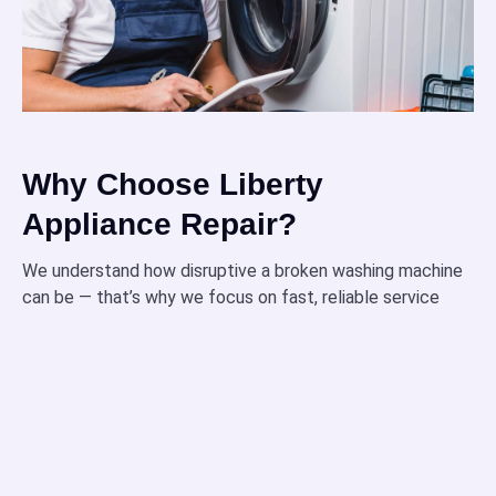
Why Choose Liberty
Appliance Repair?
We understand how disruptive a broken washing machine
can be — that’s why we focus on fast, reliable service
designed around your needs.
Our technicians are fully certified and highly trained
to handle all types of washing machine repairs with
precision.
When possible, we provide same-day repairs to get
your appliance back in action quickly and minimize