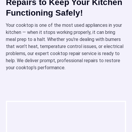
Repairs to Keep Your Kitchen
Functioning Safely!
Your cooktop is one of the most used appliances in your
kitchen — when it stops working properly, it can bring
meal prep to a halt. Whether you're dealing with burners
that won’t heat, temperature control issues, or electrical
problems, our expert cooktop repair service is ready to
help. We deliver prompt, professional repairs to restore
your cooktop’s performance.