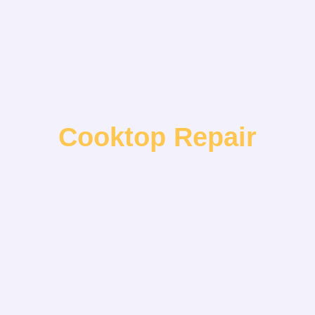
Cooktop Repair