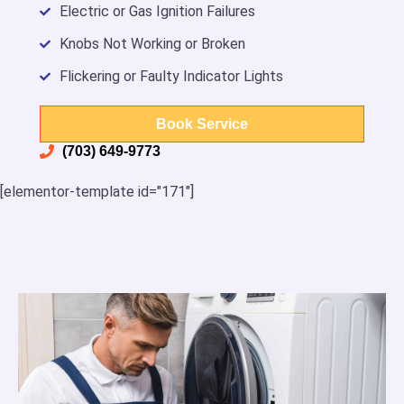
Electric or Gas Ignition Failures
Knobs Not Working or Broken
Flickering or Faulty Indicator Lights
Book Service
(703) 649-9773
[elementor-template id="171"]