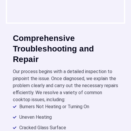
Comprehensive
Troubleshooting and
Repair
Our process begins with a detailed inspection to
pinpoint the issue. Once diagnosed, we explain the
problem clearly and carry out the necessary repairs
efficiently. We resolve a variety of common
cooktop issues, including:
Burners Not Heating or Turning On
Uneven Heating
Cracked Glass Surface