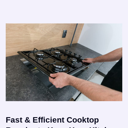
Fast & Efficient Cooktop